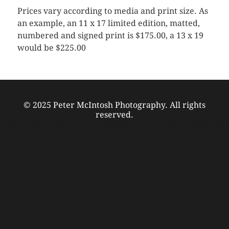
Prices vary according to media and print size. As
an example, an 11 x 17 limited edition, matted,
numbered and signed print is $175.00, a 13 x 19
would be $225.00
© 2025 Peter McIntosh Photography. All rights
reserved.
© 2025 Peter McIntosh Photography. All rights reserved.