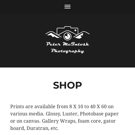
SHOP
Prints are available from 8 X 10 to 40 X 60 on
various media. Glossy, Luster, Photobase paper
or on canvas. Gallery Wraps, foam core, gator
board, Duratran, etc.